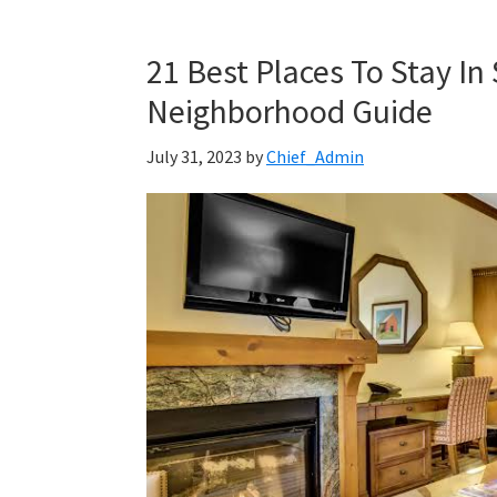
21 Best Places To Stay In
Neighborhood Guide
July 31, 2023
by
Chief_Admin