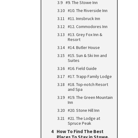
#9. The Stowe Inn
#10. The Riverside Inn
#11. Innsbruck Inn
#12. Commodores Inn
#13. Grey Fox Inn &
Resort
#14. Butler House
#15. Sun & Ski Inn and
Suites
#16. Field Guide
#17. Trapp Family Lodge
#18. Top-notch Resort
and Spa
#19. The Green Mountain
Inn
#20. Stone Hill Inn
#21. The Lodge at
Spruce Peak
How To Find The Best
Places To Stay in Stowe,