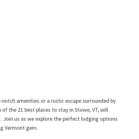
p-notch amenities or a rustic escape surrounded by
 of the 21 best places to stay in Stowe, VT, will
t. Join us as we explore the perfect lodging options
ting Vermont gem.