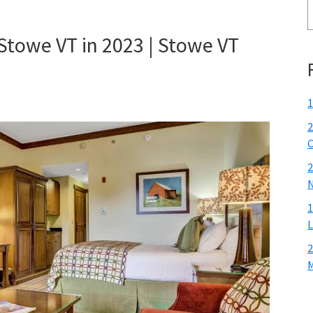
 Stowe VT in 2023 | Stowe VT
1
2
C
2
N
1
L
2
M