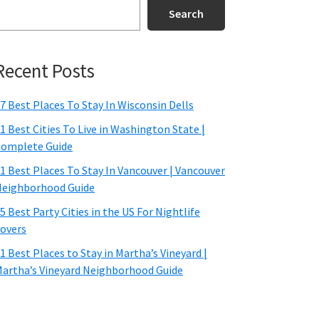
Search
Recent Posts
7 Best Places To Stay In Wisconsin Dells
1 Best Cities To Live in Washington State |
omplete Guide
1 Best Places To Stay In Vancouver | Vancouver
eighborhood Guide
5 Best Party Cities in the US For Nightlife
overs
1 Best Places to Stay in Martha’s Vineyard |
artha’s Vineyard Neighborhood Guide