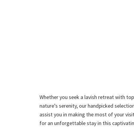
Whether you seek a lavish retreat with to
nature’s serenity, our handpicked selection
assist you in making the most of your visi
for an unforgettable stay in this captiva