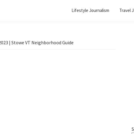
Lifestyle Journalism
Travel 
 2023 | Stowe VT Neighborhood Guide
S