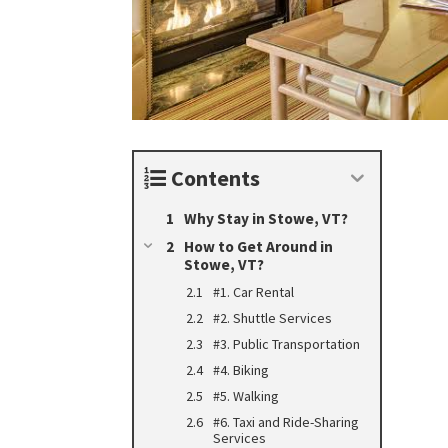
Contents
Why Stay in Stowe, VT?
How to Get Around in
Stowe, VT?
#1. Car Rental
#2. Shuttle Services
#3. Public Transportation
#4. Biking
#5. Walking
#6. Taxi and Ride-Sharing
Services