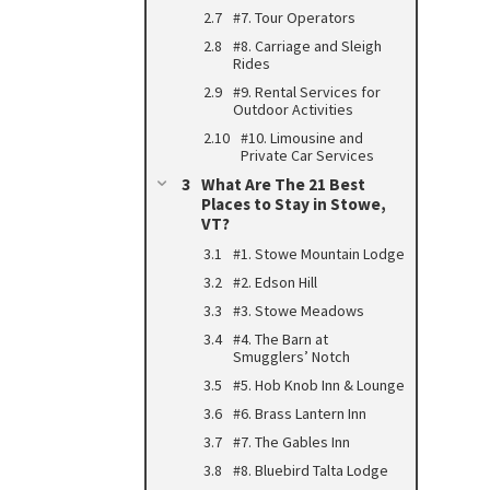
#7. Tour Operators
#8. Carriage and Sleigh
Rides
#9. Rental Services for
Outdoor Activities
#10. Limousine and
Private Car Services
What Are The 21 Best
Places to Stay in Stowe,
VT?
#1. Stowe Mountain Lodge
#2. Edson Hill
#3. Stowe Meadows
#4. The Barn at
Smugglers’ Notch
#5. Hob Knob Inn & Lounge
#6. Brass Lantern Inn
#7. The Gables Inn
#8. Bluebird Talta Lodge