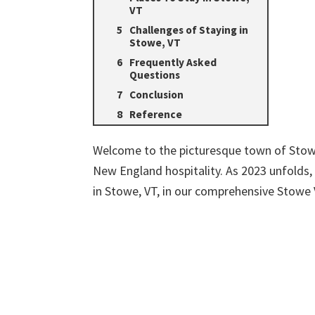
VT
Challenges of Staying in
Stowe, VT
Frequently Asked
Questions
Conclusion
Reference
Welcome to the picturesque town of Stow
New England hospitality. As 2023 unfolds, 
in Stowe, VT, in our comprehensive Stow