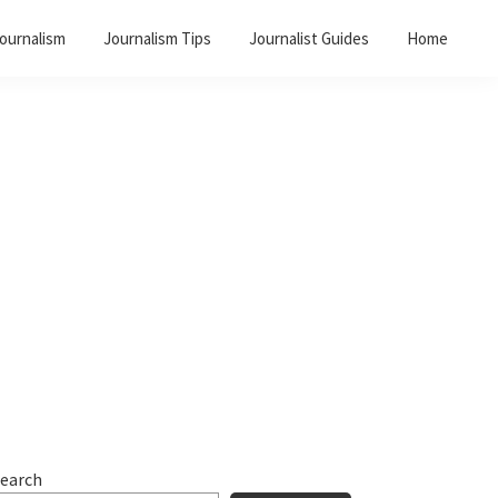
Journalism
Journalism Tips
Journalist Guides
Home
Primary
Sidebar
earch