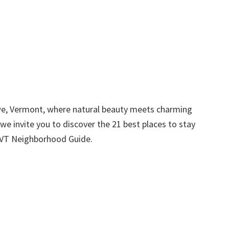
e, Vermont, where natural beauty meets charming
we invite you to discover the 21 best places to stay
e VT Neighborhood Guide.