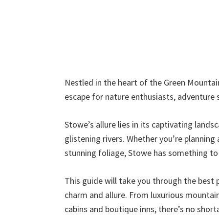
Nestled in the heart of the Green Mountains
escape for nature enthusiasts, adventure s
Stowe’s allure lies in its captivating land
glistening rivers. Whether you’re planning 
stunning foliage, Stowe has something to o
This guide will take you through the best p
charm and allure. From luxurious mountai
cabins and boutique inns, there’s no sho