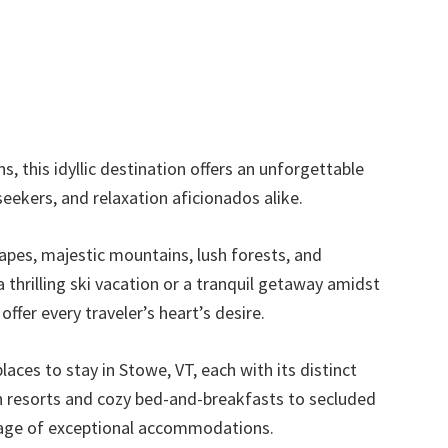
, this idyllic destination offers an unforgettable
eekers, and relaxation aficionados alike.
scapes, majestic mountains, lush forests, and
a thrilling ski vacation or a tranquil getaway amidst
ffer every traveler’s heart’s desire.
laces to stay in Stowe, VT, each with its distinct
n resorts and cozy bed-and-breakfasts to secluded
rtage of exceptional accommodations.