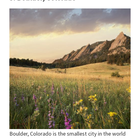
Boulder, Colorado is the smallest city in the world