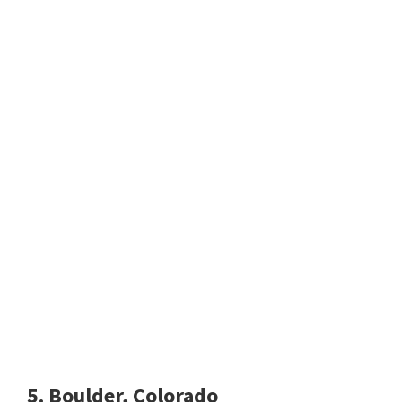
5. Boulder, Colorado