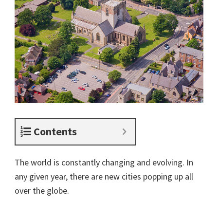
Contents
The world is constantly changing and evolving. In
any given year, there are new cities popping up all
over the globe.