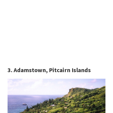
3. Adamstown, Pitcairn Islands