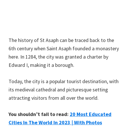
The history of St Asaph can be traced back to the
6th century when Saint Asaph founded a monastery
here. In 1284, the city was granted a charter by
Edward I, making it a borough.
Today, the city is a popular tourist destination, with
its medieval cathedral and picturesque setting
attracting visitors from all over the world.
You shouldn’t fail to read:
20 Most Educated
Cities In The World In 2023 | With Photos