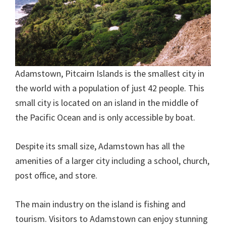
Adamstown, Pitcairn Islands is the smallest city in
the world with a population of just 42 people. This
small city is located on an island in the middle of
the Pacific Ocean and is only accessible by boat.
Despite its small size, Adamstown has all the
amenities of a larger city including a school, church,
post office, and store.
The main industry on the island is fishing and
tourism. Visitors to Adamstown can enjoy stunning