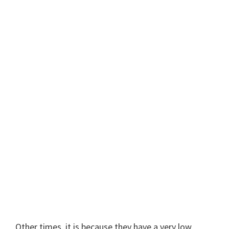
Other times, it is because they have a very low