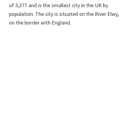
of 3,377 and is the smallest city in the UK by
population. The city is situated on the River Elwy,
on the border with England.