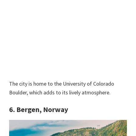
The city is home to the University of Colorado
Boulder, which adds to its lively atmosphere.
6. Bergen, Norway