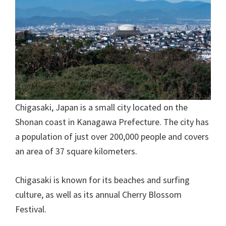
Chigasaki, Japan is a small city located on the
Shonan coast in Kanagawa Prefecture. The city has
a population of just over 200,000 people and covers
an area of 37 square kilometers.
Chigasaki is known for its beaches and surfing
culture, as well as its annual Cherry Blossom
Festival.