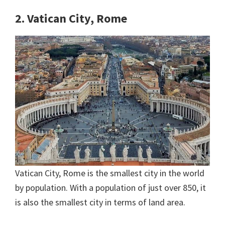
2. Vatican City, Rome
Vatican City, Rome is the smallest city in the world
by population. With a population of just over 850, it
is also the smallest city in terms of land area.