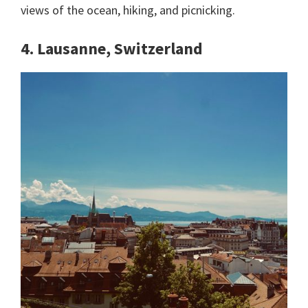
views of the ocean, hiking, and picnicking.
4. Lausanne, Switzerland