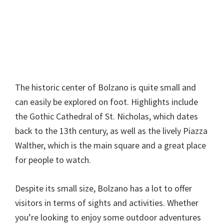
The historic center of Bolzano is quite small and
can easily be explored on foot. Highlights include
the Gothic Cathedral of St. Nicholas, which dates
back to the 13th century, as well as the lively Piazza
Walther, which is the main square and a great place
for people to watch.
Despite its small size, Bolzano has a lot to offer
visitors in terms of sights and activities. Whether
you’re looking to enjoy some outdoor adventures