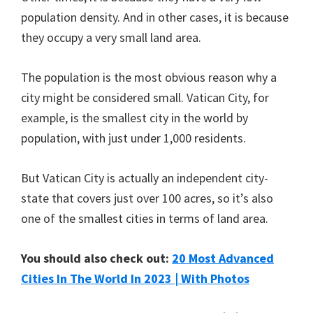
population density. And in other cases, it is because
they occupy a very small land area.
The population is the most obvious reason why a
city might be considered small. Vatican City, for
example, is the smallest city in the world by
population, with just under 1,000 residents.
But Vatican City is actually an independent city-
state that covers just over 100 acres, so it’s also
one of the smallest cities in terms of land area.
You should also check out:
20 Most Advanced
Cities In The World In 2023 | With Photos