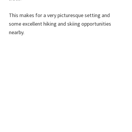
This makes for a very picturesque setting and
some excellent hiking and skiing opportunities
nearby.