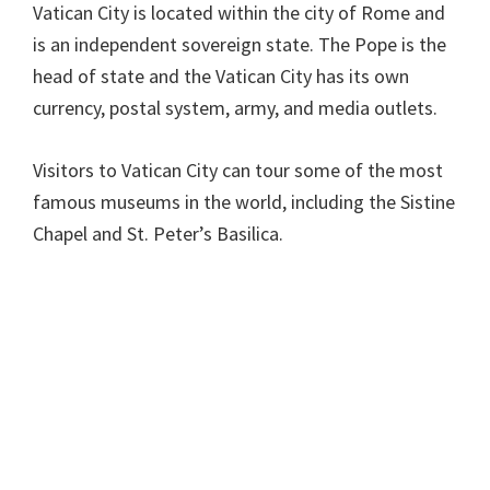
Vatican City is located within the city of Rome and
is an independent sovereign state. The Pope is the
head of state and the Vatican City has its own
currency, postal system, army, and media outlets.
Visitors to Vatican City can tour some of the most
famous museums in the world, including the Sistine
Chapel and St. Peter’s Basilica.