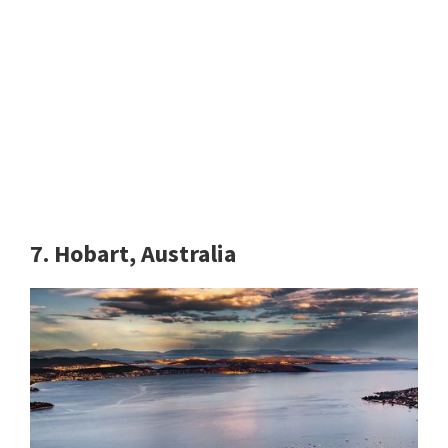
7. Hobart, Australia