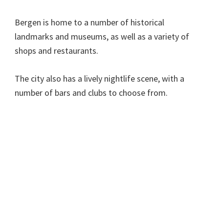
Bergen is home to a number of historical
landmarks and museums, as well as a variety of
shops and restaurants.
The city also has a lively nightlife scene, with a
number of bars and clubs to choose from.