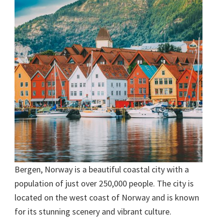
Bergen, Norway is a beautiful coastal city with a
population of just over 250,000 people. The city is
located on the west coast of Norway and is known
for its stunning scenery and vibrant culture.