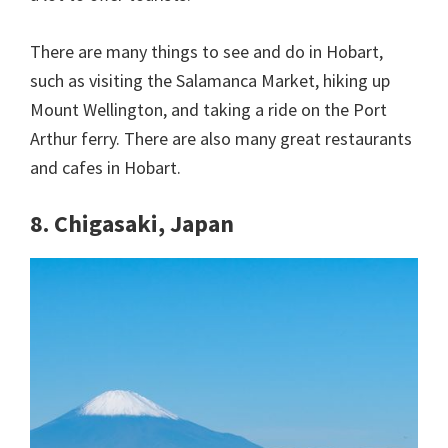
There are many things to see and do in Hobart,
such as visiting the Salamanca Market, hiking up
Mount Wellington, and taking a ride on the Port
Arthur ferry. There are also many great restaurants
and cafes in Hobart.
8. Chigasaki, Japan