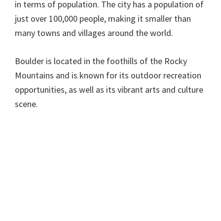
in terms of population. The city has a population of
just over 100,000 people, making it smaller than
many towns and villages around the world.
Boulder is located in the foothills of the Rocky
Mountains and is known for its outdoor recreation
opportunities, as well as its vibrant arts and culture
scene.