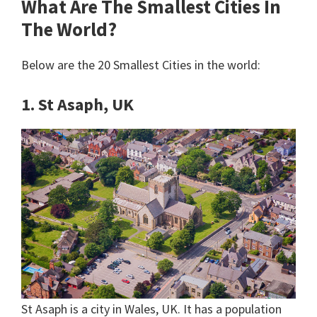
What Are The Smallest Cities In
The World?
Below are the 20 Smallest Cities in the world:
1. St Asaph, UK
St Asaph is a city in Wales, UK. It has a population