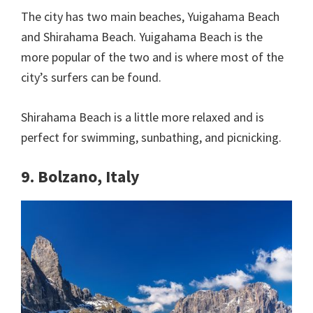
The city has two main beaches, Yuigahama Beach
and Shirahama Beach. Yuigahama Beach is the
more popular of the two and is where most of the
city’s surfers can be found.
Shirahama Beach is a little more relaxed and is
perfect for swimming, sunbathing, and picnicking.
9. Bolzano, Italy