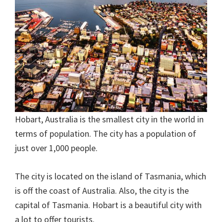
Hobart, Australia is the smallest city in the world in
terms of population. The city has a population of
just over 1,000 people.
The city is located on the island of Tasmania, which
is off the coast of Australia. Also, the city is the
capital of Tasmania. Hobart is a beautiful city with
a lot to offer tourists.