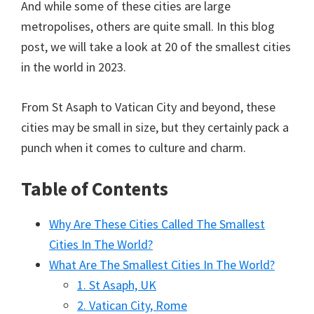
And while some of these cities are large
metropolises, others are quite small. In this blog
post, we will take a look at 20 of the smallest cities
in the world in 2023.
From St Asaph to Vatican City and beyond, these
cities may be small in size, but they certainly pack a
punch when it comes to culture and charm.
Table of Contents
Why Are These Cities Called The Smallest
Cities In The World?
What Are The Smallest Cities In The World?
1. St Asaph, UK
2. Vatican City, Rome