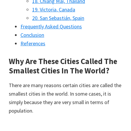
18. Chiang Mai, Thailand
19. Victoria, Canada
20. San Sebastián, Spain
Frequently Asked Questions
Conclusion
References
Why Are These Cities Called The
Smallest Cities In The World?
There are many reasons certain cities are called the
smallest cities in the world. In some cases, it is
simply because they are very small in terms of
population.