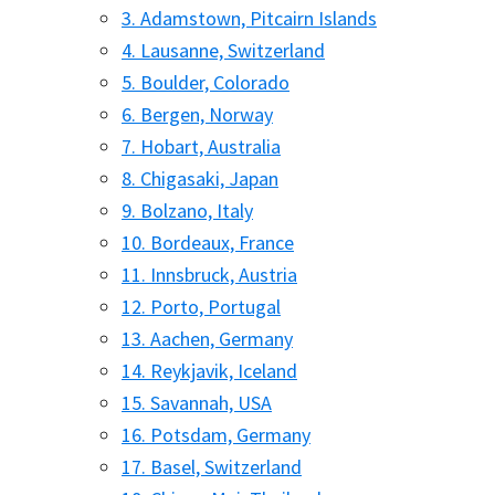
3. Adamstown, Pitcairn Islands
4. Lausanne, Switzerland
5. Boulder, Colorado
6. Bergen, Norway
7. Hobart, Australia
8. Chigasaki, Japan
9. Bolzano, Italy
10. Bordeaux, France
11. Innsbruck, Austria
12. Porto, Portugal
13. Aachen, Germany
14. Reykjavik, Iceland
15. Savannah, USA
16. Potsdam, Germany
17. Basel, Switzerland