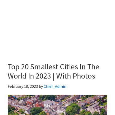
Top 20 Smallest Cities In The
World In 2023 | With Photos
February 18, 2023
by
Chief_Admin