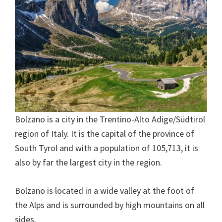
Bolzano is a city in the Trentino-Alto Adige/Südtirol
region of Italy. It is the capital of the province of
South Tyrol and with a population of 105,713, it is
also by far the largest city in the region.
Bolzano is located in a wide valley at the foot of
the Alps and is surrounded by high mountains on all
sides.