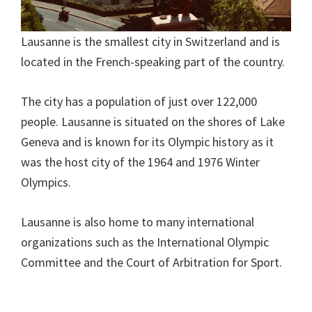
Lausanne is the smallest city in Switzerland and is
located in the French-speaking part of the country.
The city has a population of just over 122,000
people. Lausanne is situated on the shores of Lake
Geneva and is known for its Olympic history as it
was the host city of the 1964 and 1976 Winter
Olympics.
Lausanne is also home to many international
organizations such as the International Olympic
Committee and the Court of Arbitration for Sport.