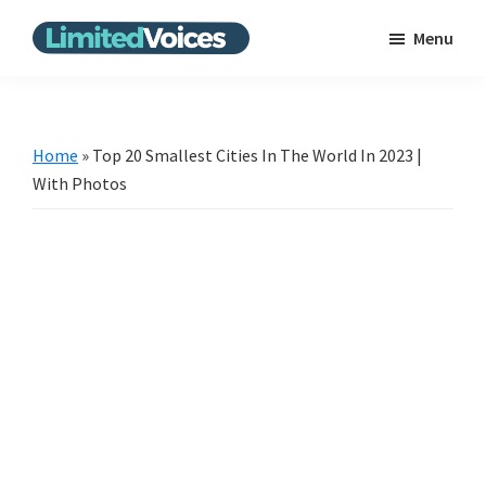
Skip
Skip
Menu
to
to
Limited
The
main
primary
Voices
Untold
content
sidebar
Stories
Home
»
Top 20 Smallest Cities In The World In 2023 |
|
With Photos
Bring
the
news
from
the
unpopular
scene