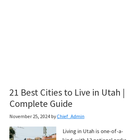
21 Best Cities to Live in Utah |
Complete Guide
November 25, 2024
by
Chief_Admin
Living in Utah is one-of-a-