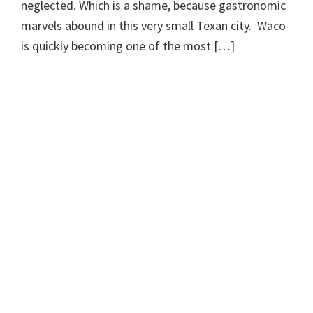
neglected. Which is a shame, because gastronomic
marvels abound in this very small Texan city. Waco
is quickly becoming one of the most […]