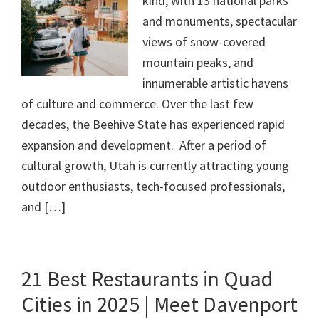
kind, with 13 national parks
and monuments, spectacular
views of snow-covered
mountain peaks, and
innumerable artistic havens
of culture and commerce. Over the last few
decades, the Beehive State has experienced rapid
expansion and development. After a period of
cultural growth, Utah is currently attracting young
outdoor enthusiasts, tech-focused professionals,
and […]
21 Best Restaurants in Quad
Cities in 2025 | Meet Davenport