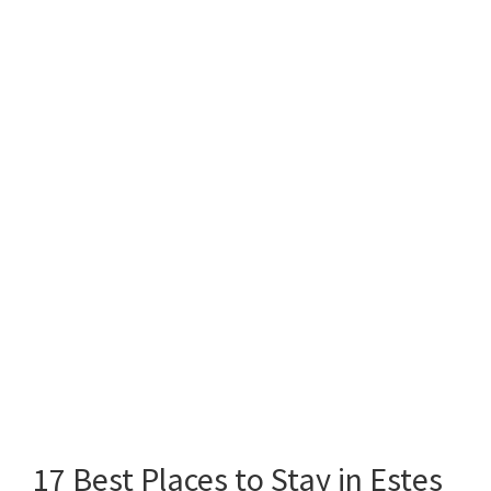
17 Best Places to Stay in Estes