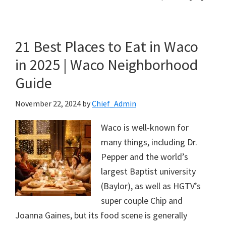
21 Best Places to Eat in Waco
in 2025 | Waco Neighborhood
Guide
November 22, 2024
by
Chief_Admin
Waco is well-known for
many things, including Dr.
Pepper and the world’s
largest Baptist university
(Baylor), as well as HGTV’s
super couple Chip and
Joanna Gaines, but its food scene is generally