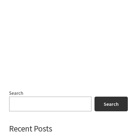
Search
Search
Recent Posts