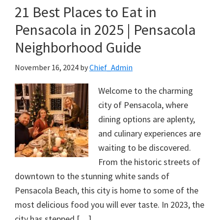
21 Best Places to Eat in
Pensacola in 2025 | Pensacola
Neighborhood Guide
November 16, 2024
by
Chief_Admin
Welcome to the charming
city of Pensacola, where
dining options are aplenty,
and culinary experiences are
waiting to be discovered.
From the historic streets of
downtown to the stunning white sands of
Pensacola Beach, this city is home to some of the
most delicious food you will ever taste. In 2023, the
city has stepped […]