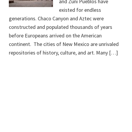
and Zuni Pueblos have
existed for endless
generations. Chaco Canyon and Aztec were
constructed and populated thousands of years
before Europeans arrived on the American
continent. The cities of New Mexico are unrivaled
repositories of history, culture, and art. Many […]