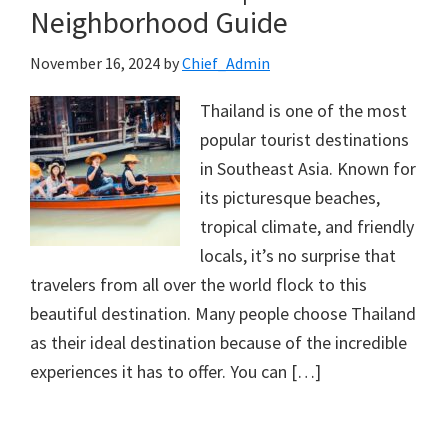
Neighborhood Guide
November 16, 2024
by
Chief_Admin
Thailand is one of the most
popular tourist destinations
in Southeast Asia. Known for
its picturesque beaches,
tropical climate, and friendly
locals, it’s no surprise that
travelers from all over the world flock to this
beautiful destination. Many people choose Thailand
as their ideal destination because of the incredible
experiences it has to offer. You can […]