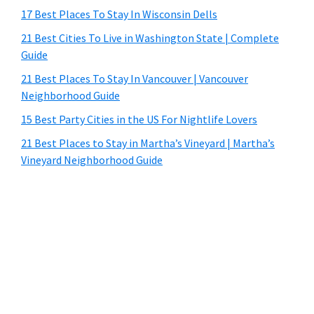
17 Best Places To Stay In Wisconsin Dells
21 Best Cities To Live in Washington State | Complete
Guide
21 Best Places To Stay In Vancouver | Vancouver
Neighborhood Guide
15 Best Party Cities in the US For Nightlife Lovers
21 Best Places to Stay in Martha’s Vineyard | Martha’s
Vineyard Neighborhood Guide