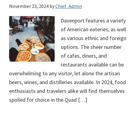
November 23, 2024
by
Chief_Admin
Davenport features a variety
of American eateries, as well
as various ethnic and foreign
options. The sheer number
of cafes, diners, and
restaurants available can be
overwhelming to any visitor, let alone the artisan
beers, wines, and distilleries available. In 2024, food
enthusiasts and travelers alike will find themselves
spoiled for choice in the Quad […]