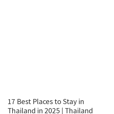
17 Best Places to Stay in
Thailand in 2025 | Thailand