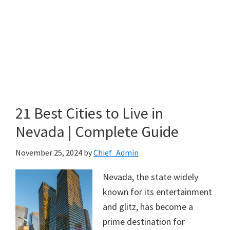
21 Best Cities to Live in
Nevada | Complete Guide
November 25, 2024
by
Chief_Admin
Nevada, the state widely
known for its entertainment
and glitz, has become a
prime destination for