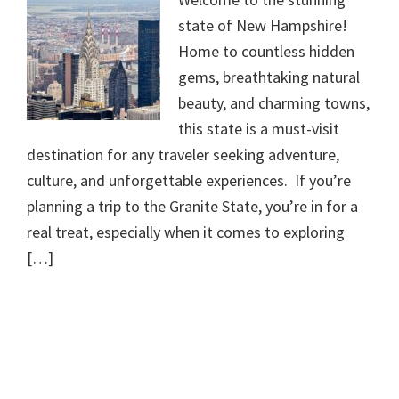
state of New Hampshire!
Home to countless hidden
gems, breathtaking natural
beauty, and charming towns,
this state is a must-visit
destination for any traveler seeking adventure,
culture, and unforgettable experiences. If you’re
planning a trip to the Granite State, you’re in for a
real treat, especially when it comes to exploring
[…]