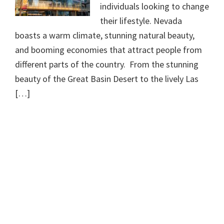
individuals looking to change
their lifestyle. Nevada
boasts a warm climate, stunning natural beauty,
and booming economies that attract people from
different parts of the country. From the stunning
beauty of the Great Basin Desert to the lively Las
[…]