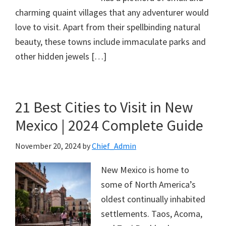
charming quaint villages that any adventurer would
love to visit. Apart from their spellbinding natural
beauty, these towns include immaculate parks and
other hidden jewels […]
21 Best Cities to Visit in New
Mexico | 2024 Complete Guide
November 20, 2024
by
Chief_Admin
New Mexico is home to
some of North America’s
oldest continually inhabited
settlements. Taos, Acoma,