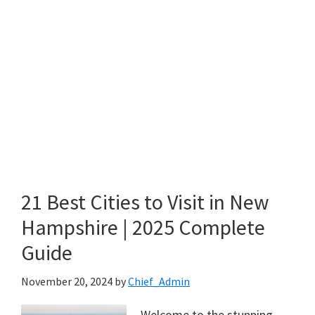
21 Best Cities to Visit in New
Hampshire | 2025 Complete
Guide
November 20, 2024
by
Chief_Admin
Welcome to the stunning