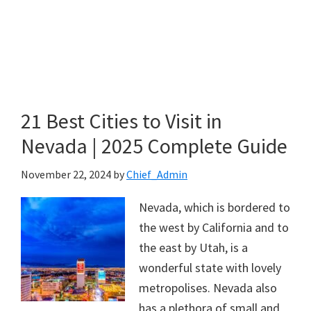
21 Best Cities to Visit in
Nevada | 2025 Complete Guide
November 22, 2024
by
Chief_Admin
Nevada, which is bordered to
the west by California and to
the east by Utah, is a
wonderful state with lovely
metropolises. Nevada also
has a plethora of small and