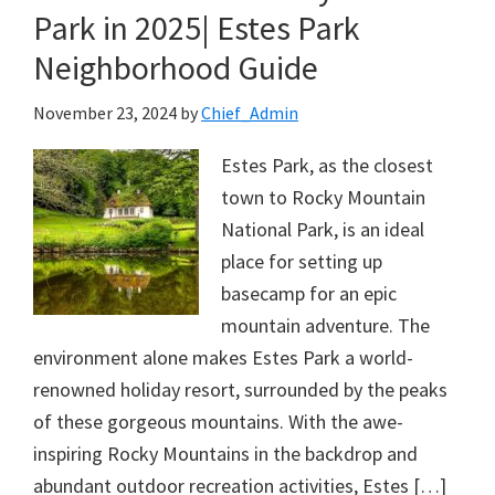
Park in 2025| Estes Park
Neighborhood Guide
November 23, 2024
by
Chief_Admin
Estes Park, as the closest
town to Rocky Mountain
National Park, is an ideal
place for setting up
basecamp for an epic
mountain adventure. The
environment alone makes Estes Park a world-
renowned holiday resort, surrounded by the peaks
of these gorgeous mountains. With the awe-
inspiring Rocky Mountains in the backdrop and
abundant outdoor recreation activities, Estes […]