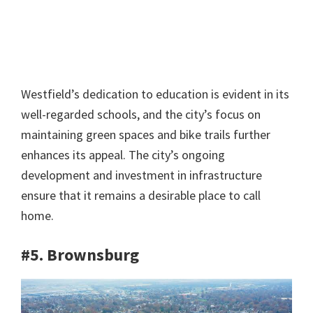
Westfield’s dedication to education is evident in its
well-regarded schools, and the city’s focus on
maintaining green spaces and bike trails further
enhances its appeal. The city’s ongoing
development and investment in infrastructure
ensure that it remains a desirable place to call
home.
#5. Brownsburg