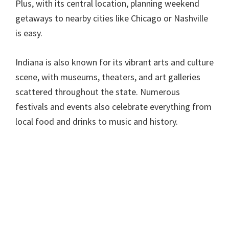
Plus, with its central location, planning weekend
getaways to nearby cities like Chicago or Nashville
is easy.
Indiana is also known for its vibrant arts and culture
scene, with museums, theaters, and art galleries
scattered throughout the state. Numerous
festivals and events also celebrate everything from
local food and drinks to music and history.