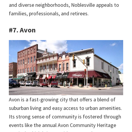
and diverse neighborhoods, Noblesville appeals to
families, professionals, and retirees.
#7. Avon
Avon is a fast-growing city that offers a blend of
suburban living and easy access to urban amenities.
Its strong sense of community is fostered through
events like the annual Avon Community Heritage