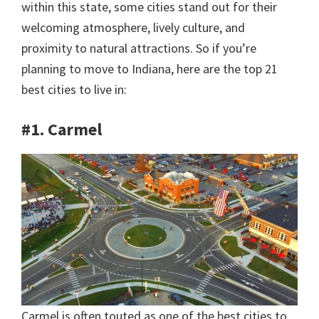
within this state, some cities stand out for their
welcoming atmosphere, lively culture, and
proximity to natural attractions. So if you’re
planning to move to Indiana, here are the top 21
best cities to live in:
#1. Carmel
Carmel is often touted as one of the best cities to