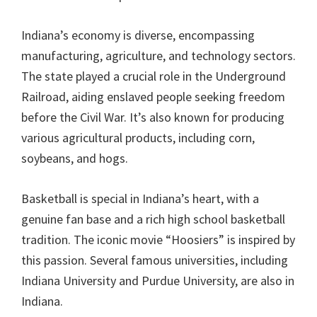
Indiana’s economy is diverse, encompassing
manufacturing, agriculture, and technology sectors.
The state played a crucial role in the Underground
Railroad, aiding enslaved people seeking freedom
before the Civil War. It’s also known for producing
various agricultural products, including corn,
soybeans, and hogs.
Basketball is special in Indiana’s heart, with a
genuine fan base and a rich high school basketball
tradition. The iconic movie “Hoosiers” is inspired by
this passion. Several famous universities, including
Indiana University and Purdue University, are also in
Indiana.