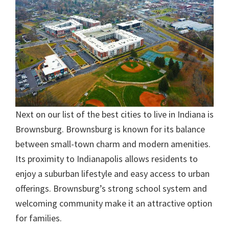
Next on our list of the best cities to live in Indiana is
Brownsburg. Brownsburg is known for its balance
between small-town charm and modern amenities.
Its proximity to Indianapolis allows residents to
enjoy a suburban lifestyle and easy access to urban
offerings. Brownsburg’s strong school system and
welcoming community make it an attractive option
for families.