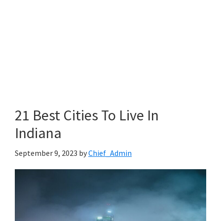
21 Best Cities To Live In
Indiana
September 9, 2023
by
Chief_Admin