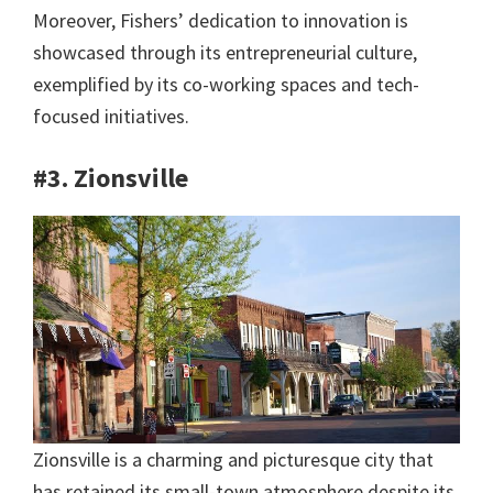
Moreover, Fishers’ dedication to innovation is
showcased through its entrepreneurial culture,
exemplified by its co-working spaces and tech-
focused initiatives.
#3. Zionsville
Zionsville is a charming and picturesque city that
has retained its small-town atmosphere despite its