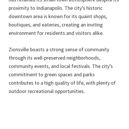
proximity to Indianapolis. The city’s historic
downtown area is known for its quaint shops,
boutiques, and eateries, creating an inviting
environment for residents and visitors alike.
Zionsville boasts a strong sense of community
through its well-preserved neighborhoods,
community events, and local festivals. The city’s
commitment to green spaces and parks
contributes to a high quality of life, with plenty of
outdoor recreational opportunities.