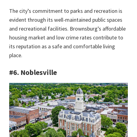
The city’s commitment to parks and recreation is
evident through its well-maintained public spaces
and recreational facilities. Brownsburg’s affordable
housing market and low crime rates contribute to
its reputation as a safe and comfortable living
place.
#6. Noblesville