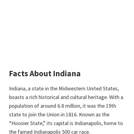
Facts About Indiana
Indiana, a state in the Midwestern United States,
boasts a rich historical and cultural heritage. With a
population of around 6.8 million, it was the 19th
state to join the Union in 1816. Known as the
“Hoosier State,” its capital is Indianapolis, home to
the famed Indianapolis 500 car race.