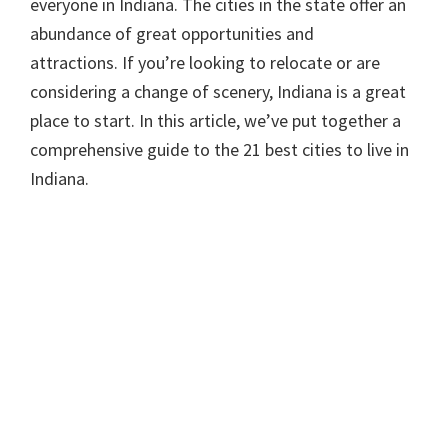
everyone in Indiana. The cities in the state offer an
abundance of great opportunities and
attractions. If you’re looking to relocate or are
considering a change of scenery, Indiana is a great
place to start. In this article, we’ve put together a
comprehensive guide to the 21 best cities to live in
Indiana.