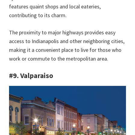
features quaint shops and local eateries,
contributing to its charm.
The proximity to major highways provides easy
access to Indianapolis and other neighboring cities,
making it a convenient place to live for those who
work or commute to the metropolitan area.
#9. Valparaiso