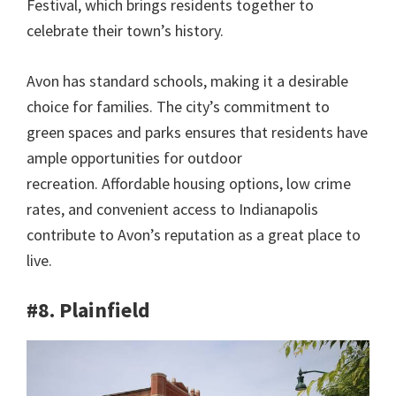
Festival, which brings residents together to
celebrate their town’s history.
Avon has standard schools, making it a desirable
choice for families. The city’s commitment to
green spaces and parks ensures that residents have
ample opportunities for outdoor
recreation. Affordable housing options, low crime
rates, and convenient access to Indianapolis
contribute to Avon’s reputation as a great place to
live.
#8. Plainfield