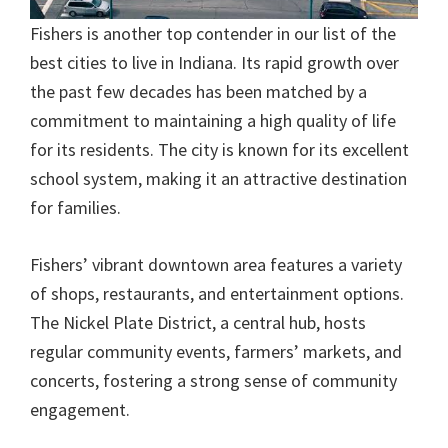
Fishers is another top contender in our list of the
best cities to live in Indiana. Its rapid growth over
the past few decades has been matched by a
commitment to maintaining a high quality of life
for its residents. The city is known for its excellent
school system, making it an attractive destination
for families.
Fishers’ vibrant downtown area features a variety
of shops, restaurants, and entertainment options.
The Nickel Plate District, a central hub, hosts
regular community events, farmers’ markets, and
concerts, fostering a strong sense of community
engagement.