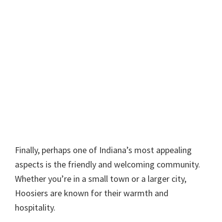
Finally, perhaps one of Indiana’s most appealing
aspects is the friendly and welcoming community.
Whether you’re in a small town or a larger city,
Hoosiers are known for their warmth and
hospitality.