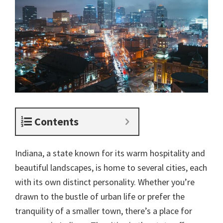
Contents
Indiana, a state known for its warm hospitality and
beautiful landscapes, is home to several cities, each
with its own distinct personality. Whether you’re
drawn to the bustle of urban life or prefer the
tranquility of a smaller town, there’s a place for