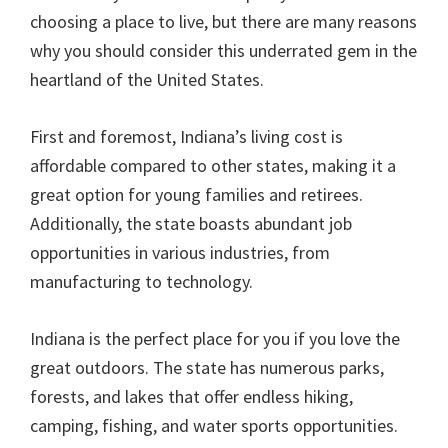
choosing a place to live, but there are many reasons
why you should consider this underrated gem in the
heartland of the United States.
First and foremost, Indiana’s living cost is
affordable compared to other states, making it a
great option for young families and retirees.
Additionally, the state boasts abundant job
opportunities in various industries, from
manufacturing to technology.
Indiana is the perfect place for you if you love the
great outdoors. The state has numerous parks,
forests, and lakes that offer endless hiking,
camping, fishing, and water sports opportunities.