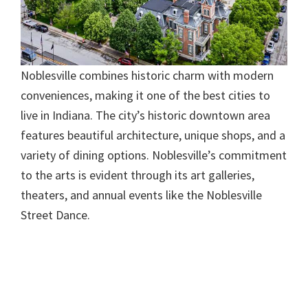
Noblesville combines historic charm with modern
conveniences, making it one of the best cities to
live in Indiana. The city’s historic downtown area
features beautiful architecture, unique shops, and a
variety of dining options. Noblesville’s commitment
to the arts is evident through its art galleries,
theaters, and annual events like the Noblesville
Street Dance.