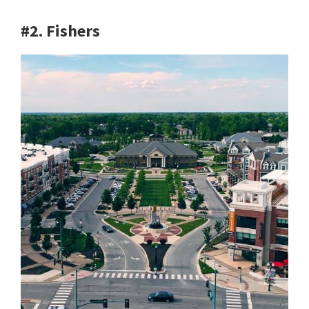
#2. Fishers