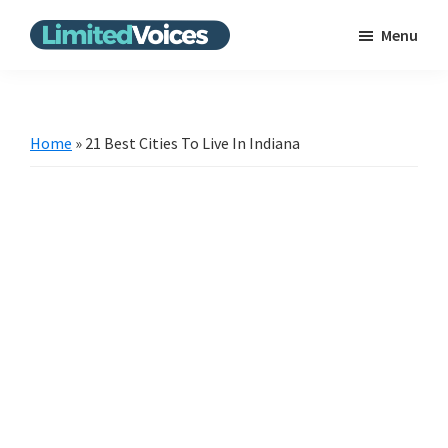
Skip
Skip
Menu
to
to
Limited
The
main
primary
Voices
Untold
content
sidebar
Stories
Home
»
21 Best Cities To Live In Indiana
|
Bring
the
news
from
the
unpopular
scene