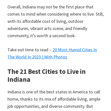
Overall, Indiana may not be the first place that
comes to mind when considering where to live. Still,
with its affordable cost of living, outdoor
adventures, vibrant arts scene, and friendly
community, it’s worth a second look.
Take out time to read –
20 Most Humid Cities In
The World In 2023 | With Photos
The 21 Best Cities to Live in
Indiana
Indiana is one of the best states in America to call
home, thanks to its mix of affordable living, ample
job opportunities, and diverse community. But