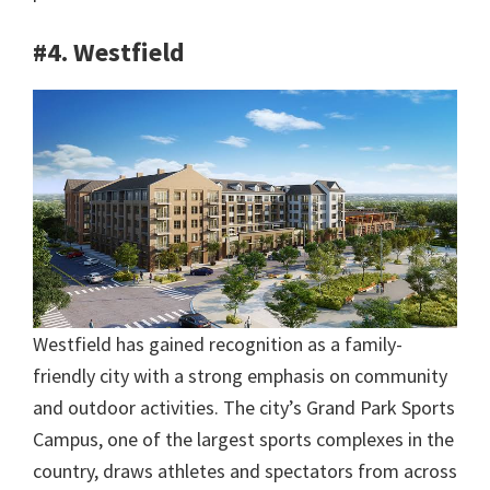
#4. Westfield
Westfield has gained recognition as a family-
friendly city with a strong emphasis on community
and outdoor activities. The city’s Grand Park Sports
Campus, one of the largest sports complexes in the
country, draws athletes and spectators from across