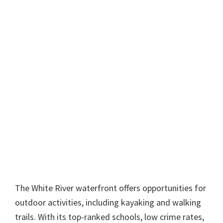
The White River waterfront offers opportunities for
outdoor activities, including kayaking and walking
trails. With its top-ranked schools, low crime rates,