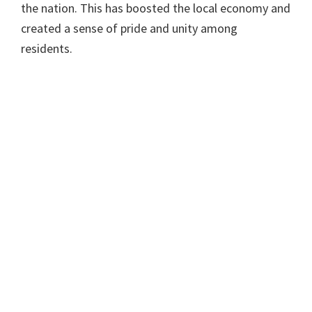
the nation. This has boosted the local economy and
created a sense of pride and unity among
residents.