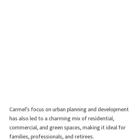
Carmel’s focus on urban planning and development
has also led to a charming mix of residential,
commercial, and green spaces, making it ideal for
families, professionals, and retirees.