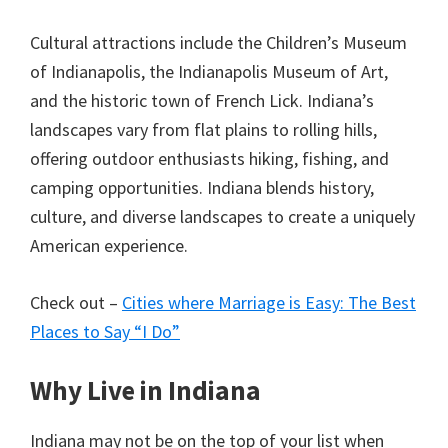
Cultural attractions include the Children’s Museum
of Indianapolis, the Indianapolis Museum of Art,
and the historic town of French Lick. Indiana’s
landscapes vary from flat plains to rolling hills,
offering outdoor enthusiasts hiking, fishing, and
camping opportunities. Indiana blends history,
culture, and diverse landscapes to create a uniquely
American experience.
Check out –
Cities where Marriage is Easy: The Best
Places to Say “I Do”
Why Live in Indiana
Indiana may not be on the top of your list when