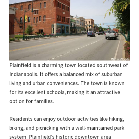
Plainfield is a charming town located southwest of
Indianapolis. It offers a balanced mix of suburban
living and urban conveniences. The town is known
for its excellent schools, making it an attractive
option for families.
Residents can enjoy outdoor activities like hiking,
biking, and picnicking with a well-maintained park
system. Plainfield’s historic downtown area