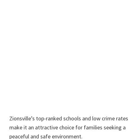
Zionsville’s top-ranked schools and low crime rates
make it an attractive choice for families seeking a
peaceful and safe environment.