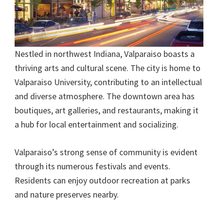
Nestled in northwest Indiana, Valparaiso boasts a
thriving arts and cultural scene. The city is home to
Valparaiso University, contributing to an intellectual
and diverse atmosphere. The downtown area has
boutiques, art galleries, and restaurants, making it
a hub for local entertainment and socializing.
Valparaiso’s strong sense of community is evident
through its numerous festivals and events.
Residents can enjoy outdoor recreation at parks
and nature preserves nearby.