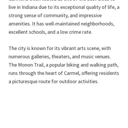
live in Indiana due to its exceptional quality of life, a
strong sense of community, and impressive
amenities. It has well-maintained neighborhoods,
excellent schools, and a low crime rate.
The city is known for its vibrant arts scene, with
numerous galleries, theaters, and music venues.
The Monon Trail, a popular biking and walking path,
runs through the heart of Carmel, offering residents
a picturesque route for outdoor activities.