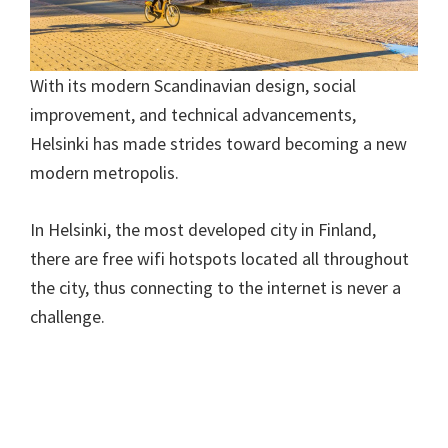
With its modern Scandinavian design, social
improvement, and technical advancements,
Helsinki has made strides toward becoming a new
modern metropolis.
In Helsinki, the most developed city in Finland,
there are free wifi hotspots located all throughout
the city, thus connecting to the internet is never a
challenge.