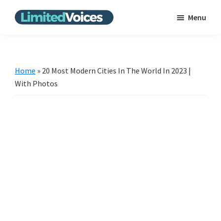
Skip
Skip
Menu
to
to
Limited
The
main
primary
Voices
Untold
content
sidebar
Stories
Home
»
20 Most Modern Cities In The World In 2023 |
|
With Photos
Bring
the
news
from
the
unpopular
scene