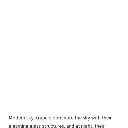
Modern skyscrapers dominate the sky with their
gleaming glass structures, and at night, their