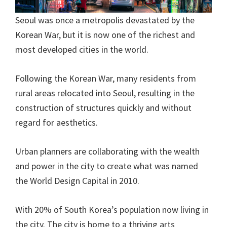
Seoul was once a metropolis devastated by the
Korean War, but it is now one of the richest and
most developed cities in the world.
Following the Korean War, many residents from
rural areas relocated into Seoul, resulting in the
construction of structures quickly and without
regard for aesthetics.
Urban planners are collaborating with the wealth
and power in the city to create what was named
the World Design Capital in 2010.
With 20% of South Korea’s population now living in
the city. The city is home to a thriving arts