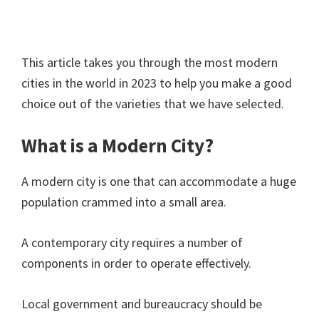
This article takes you through the most modern
cities in the world in 2023 to help you make a good
choice out of the varieties that we have selected.
What is a Modern City?
A modern city is one that can accommodate a huge
population crammed into a small area.
A contemporary city requires a number of
components in order to operate effectively.
Local government and bureaucracy should be