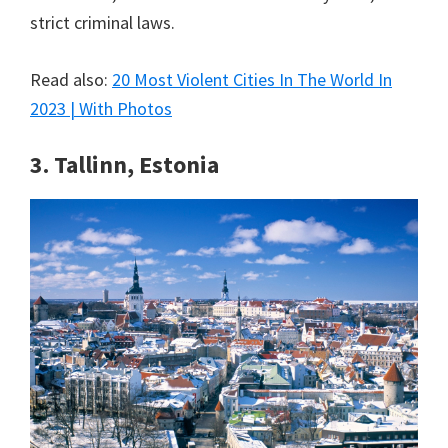
strict criminal laws.
Read also:
20 Most Violent Cities In The World In
2023 | With Photos
3. Tallinn, Estonia