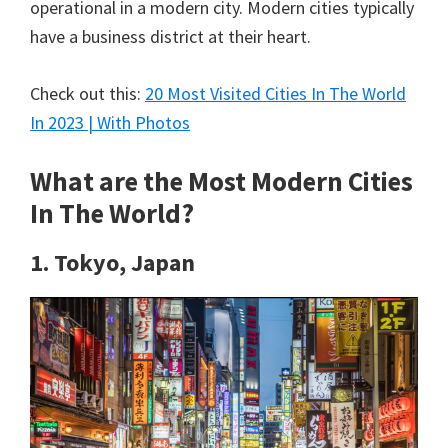
operational in a modern city. Modern cities typically
have a business district at their heart.
Check out this:
20 Most Visited Cities In The World
In 2023 | With Photos
What are the Most Modern Cities
In The World?
1. Tokyo, Japan