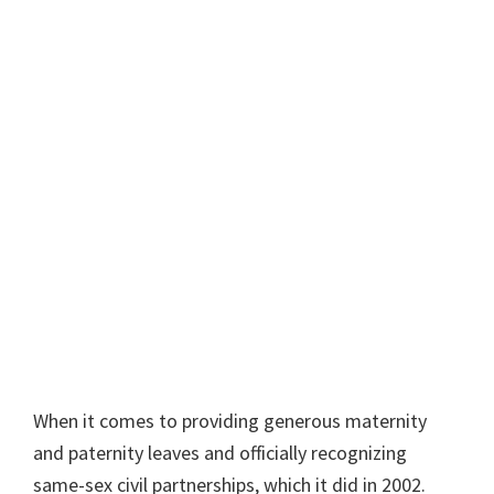
When it comes to providing generous maternity
and paternity leaves and officially recognizing
same-sex civil partnerships, which it did in 2002.