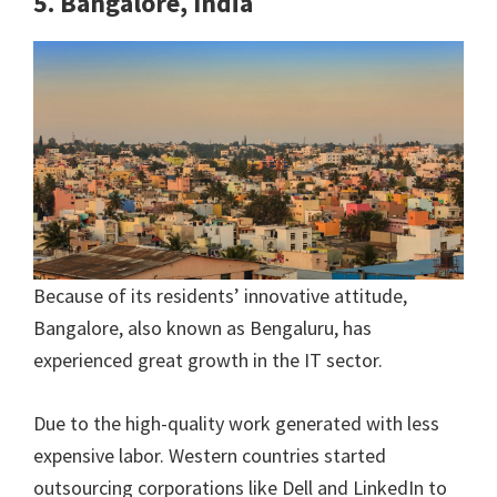
5. Bangalore, India
Because of its residents’ innovative attitude,
Bangalore, also known as Bengaluru, has
experienced great growth in the IT sector.
Due to the high-quality work generated with less
expensive labor. Western countries started
outsourcing corporations like Dell and LinkedIn to