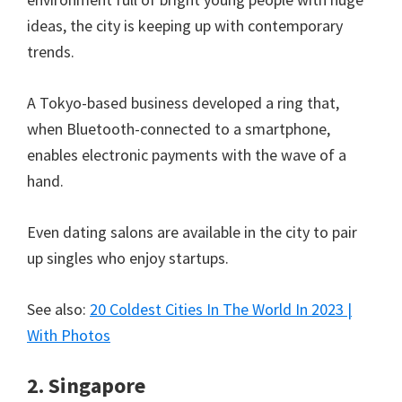
ideas, the city is keeping up with contemporary
trends.
A Tokyo-based business developed a ring that,
when Bluetooth-connected to a smartphone,
enables electronic payments with the wave of a
hand.
Even dating salons are available in the city to pair
up singles who enjoy startups.
See also:
20 Coldest Cities In The World In 2023 |
With Photos
2. Singapore