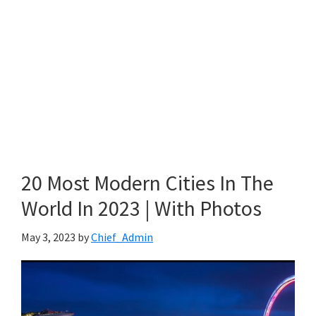
20 Most Modern Cities In The
World In 2023 | With Photos
May 3, 2023
by
Chief_Admin