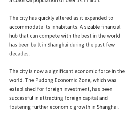
a colossal population of over 14 million.
The city has quickly altered as it expanded to
accommodate its inhabitants. A sizable financial
hub that can compete with the best in the world
has been built in Shanghai during the past few
decades.
The city is now a significant economic force in the
world. The Pudong Economic Zone, which was
established for foreign investment, has been
successful in attracting foreign capital and
fostering further economic growth in Shanghai.