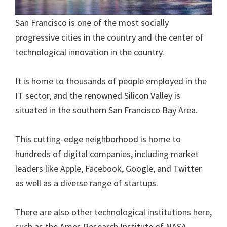
San Francisco is one of the most socially
progressive cities in the country and the center of
technological innovation in the country.
It is home to thousands of people employed in the
IT sector, and the renowned Silicon Valley is
situated in the southern San Francisco Bay Area.
This cutting-edge neighborhood is home to
hundreds of digital companies, including market
leaders like Apple, Facebook, Google, and Twitter
as well as a diverse range of startups.
There are also other technological institutions here,
such as the Ames Research Institute of NASA.