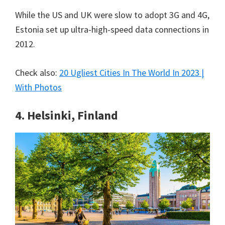
While the US and UK were slow to adopt 3G and 4G,
Estonia set up ultra-high-speed data connections in
2012.
Check also:
20 Ugliest Cities In The World In 2023 |
With Photos
4. Helsinki, Finland