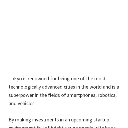
Tokyo is renowned for being one of the most
technologically advanced cities in the world and is a
superpower in the fields of smartphones, robotics,
and vehicles.
By making investments in an upcoming startup
environment full of bright young people with huge