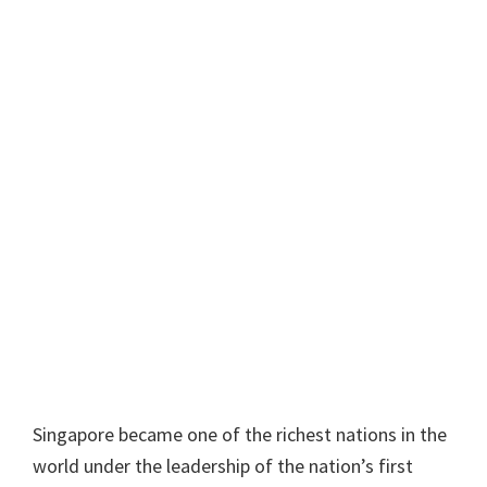
Singapore became one of the richest nations in the
world under the leadership of the nation’s first