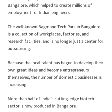
Bangalore, which helped to create millions of
employment for Indian engineers.
The well-known Bagmane Tech Park in Bangalore.
Is a collection of workplaces, factories, and
research facilities, and is no longer just a center for
outsourcing.
Because the local talent has begun to develop their
own great ideas and become entrepreneurs
themselves, the number of domestic businesses is
increasing.
More than half of India’s cutting-edge biotech
sector is now produced in Bangalore.