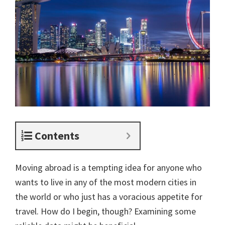
Contents
Moving abroad is a tempting idea for anyone who
wants to live in any of the most modern cities in
the world or who just has a voracious appetite for
travel. How do I begin, though? Examining some