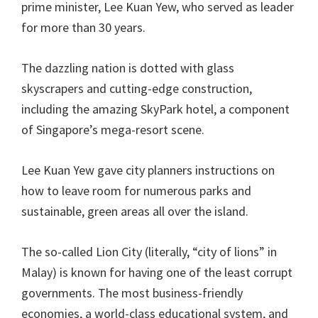
prime minister, Lee Kuan Yew, who served as leader
for more than 30 years.
The dazzling nation is dotted with glass
skyscrapers and cutting-edge construction,
including the amazing SkyPark hotel, a component
of Singapore’s mega-resort scene.
Lee Kuan Yew gave city planners instructions on
how to leave room for numerous parks and
sustainable, green areas all over the island.
The so-called Lion City (literally, “city of lions” in
Malay) is known for having one of the least corrupt
governments. The most business-friendly
economies, a world-class educational system, and