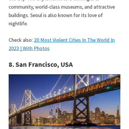
community, world-class museums, and attractive
buildings. Seoul is also known for its love of
nightlife.
Check also:
20 Most Violent Cities In The World In
2023 | With Photos
8. San Francisco, USA