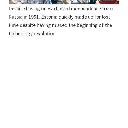
Despite having only achieved independence from
Russia in 1991. Estonia quickly made up for lost
time despite having missed the beginning of the
technology revolution.