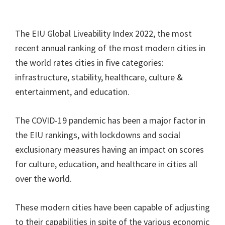
The EIU Global Liveability Index 2022, the most
recent annual ranking of the most modern cities in
the world rates cities in five categories:
infrastructure, stability, healthcare, culture &
entertainment, and education.
The COVID-19 pandemic has been a major factor in
the EIU rankings, with lockdowns and social
exclusionary measures having an impact on scores
for culture, education, and healthcare in cities all
over the world.
These modern cities have been capable of adjusting
to their capabilities in spite of the various economic