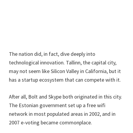
The nation did, in fact, dive deeply into
technological innovation. Tallinn, the capital city,
may not seem like Silicon Valley in California, but it
has a startup ecosystem that can compete with it.
After all, Bolt and Skype both originated in this city.
The Estonian government set up a free wifi
network in most populated areas in 2002, and in
2007 e-voting became commonplace.