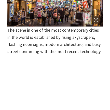
The scene in one of the most contemporary cities
in the world is established by rising skyscrapers,
flashing neon signs, modern architecture, and busy
streets brimming with the most recent technology.