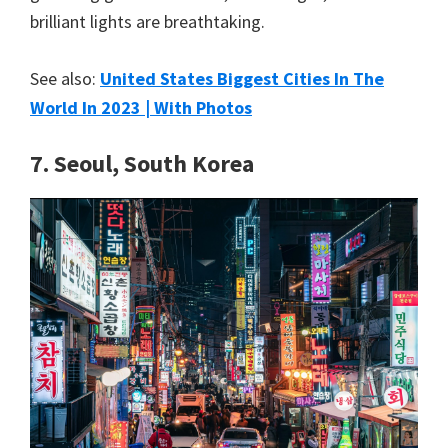
brilliant lights are breathtaking.
See also:
United States Biggest Cities In The
World In 2023 | With Photos
7. Seoul, South Korea