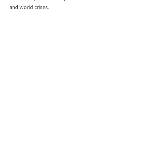
and world crises.