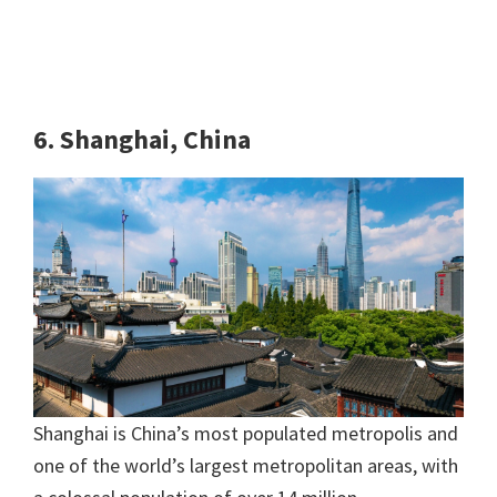
6. Shanghai, China
Shanghai is China’s most populated metropolis and
one of the world’s largest metropolitan areas, with