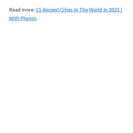
Read more:
15 Ancient Cities In The World In 2023 |
With Photos