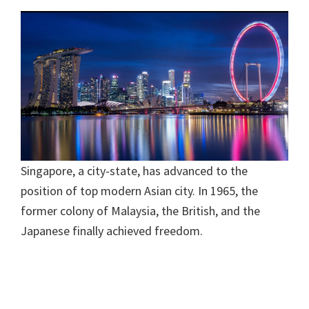
Singapore, a city-state, has advanced to the
position of top modern Asian city. In 1965, the
former colony of Malaysia, the British, and the
Japanese finally achieved freedom.