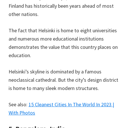
Finland has historically been years ahead of most
other nations.
The fact that Helsinki is home to eight universities
and numerous more educational institutions
demonstrates the value that this country places on
education.
Helsinki’s skyline is dominated by a famous
neoclassical cathedral. But the city’s design district
is home to many sleek modern structures.
See also:
15 Cleanest Cities In The World In 2023 |
With Photos