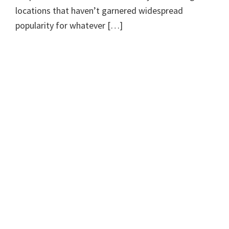
locations that haven’t garnered widespread
popularity for whatever […]