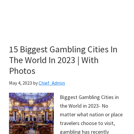
15 Biggest Gambling Cities In
The World In 2023 | With
Photos
May 4, 2023
by
Chief_Admin
Biggest Gambling Cities in
the World in 2023- No
matter what nation or place
travelers choose to visit,
gambling has recently