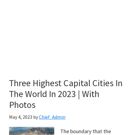
Three Highest Capital Cities In
The World In 2023 | With
Photos
May 4, 2023
by
Chief_Admin
The boundary that the