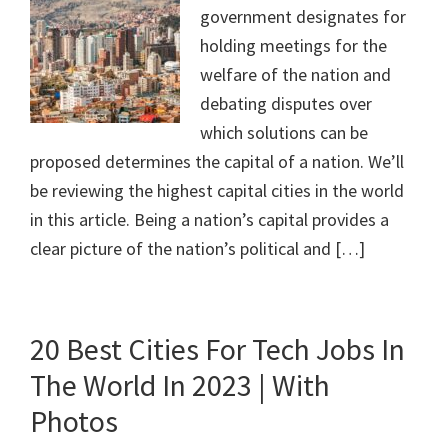
government designates for
holding meetings for the
welfare of the nation and
debating disputes over
which solutions can be
proposed determines the capital of a nation. We’ll
be reviewing the highest capital cities in the world
in this article. Being a nation’s capital provides a
clear picture of the nation’s political and […]
20 Best Cities For Tech Jobs In
The World In 2023 | With
Photos