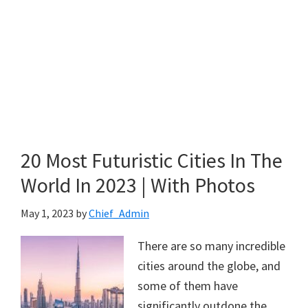
20 Most Futuristic Cities In The
World In 2023 | With Photos
May 1, 2023
by
Chief_Admin
There are so many incredible
cities around the globe, and
some of them have
significantly outdone the