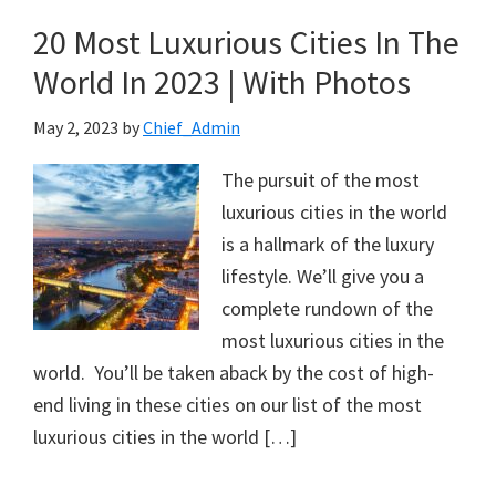
20 Most Luxurious Cities In The
World In 2023 | With Photos
May 2, 2023
by
Chief_Admin
The pursuit of the most
luxurious cities in the world
is a hallmark of the luxury
lifestyle. We’ll give you a
complete rundown of the
most luxurious cities in the
world. You’ll be taken aback by the cost of high-
end living in these cities on our list of the most
luxurious cities in the world […]