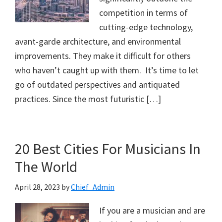
competition in terms of
cutting-edge technology,
avant-garde architecture, and environmental
improvements. They make it difficult for others
who haven’t caught up with them. It’s time to let
go of outdated perspectives and antiquated
practices. Since the most futuristic […]
20 Best Cities For Musicians In
The World
April 28, 2023
by
Chief_Admin
If you are a musician and are