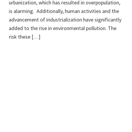
urbanization, which has resulted in overpopulation,
is alarming. Additionally, human activities and the
advancement of industrialization have significantly
added to the rise in environmental pollution. The
risk these […]