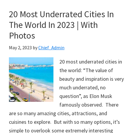
20 Most Underrated Cities In
The World In 2023 | With
Photos
May 2, 2023
by
Chief_Admin
20 most underrated cities in
the world: “The value of
beauty and inspiration is very
much underrated, no
question”, as Elon Musk
famously observed. There
are so many amazing cities, attractions, and
cuisines to explore. But with so many options, it’s
simple to overlook some extremely interesting