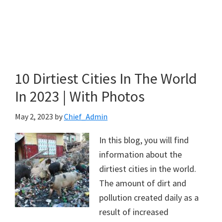
10 Dirtiest Cities In The World
In 2023 | With Photos
May 2, 2023
by
Chief_Admin
In this blog, you will find
information about the
dirtiest cities in the world.
The amount of dirt and
pollution created daily as a
result of increased