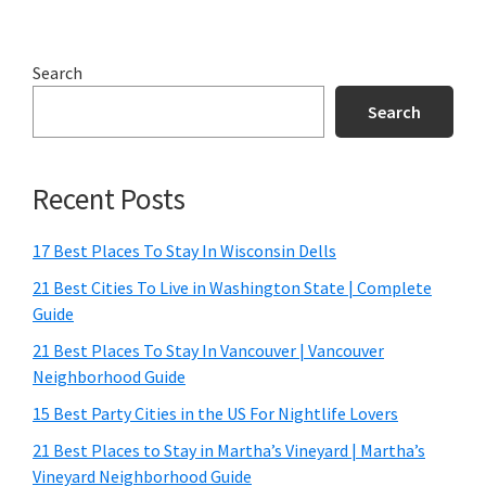
Search
Search
Recent Posts
17 Best Places To Stay In Wisconsin Dells
21 Best Cities To Live in Washington State | Complete
Guide
21 Best Places To Stay In Vancouver | Vancouver
Neighborhood Guide
15 Best Party Cities in the US For Nightlife Lovers
21 Best Places to Stay in Martha’s Vineyard | Martha’s
Vineyard Neighborhood Guide