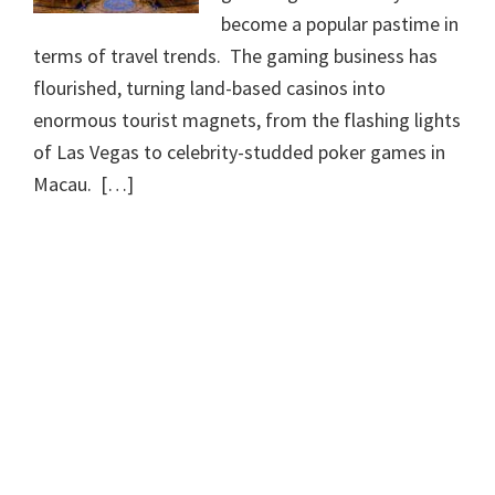
become a popular pastime in
terms of travel trends. The gaming business has
flourished, turning land-based casinos into
enormous tourist magnets, from the flashing lights
of Las Vegas to celebrity-studded poker games in
Macau. […]