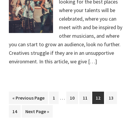
looking for the best places
where your talents will be
celebrated, where you can
meet with and be inspired by
other musicians, and where
you can start to grow an audience, look no further.
Creatives struggle if they are in an unsupportive
environment. In this article, we give […]
Interim
…
Go
Page
Page
Page
Page
Page
«
Previous Page
1
10
11
12
13
pages
to
Page
Go
14
Next Page »
omitted
to