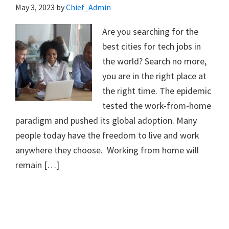
May 3, 2023
by
Chief_Admin
Are you searching for the
best cities for tech jobs in
the world? Search no more,
you are in the right place at
the right time. The epidemic
tested the work-from-home
paradigm and pushed its global adoption. Many
people today have the freedom to live and work
anywhere they choose. Working from home will
remain […]