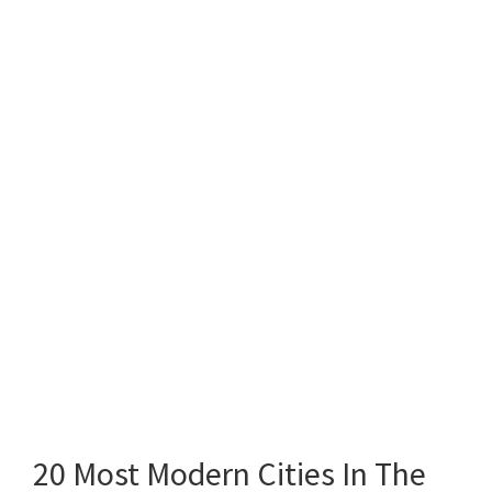
20 Most Modern Cities In The