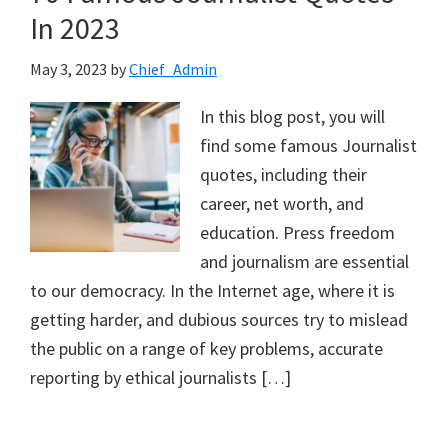
In 2023
May 3, 2023
by
Chief_Admin
In this blog post, you will
find some famous Journalist
quotes, including their
career, net worth, and
education. Press freedom
and journalism are essential
to our democracy. In the Internet age, where it is
getting harder, and dubious sources try to mislead
the public on a range of key problems, accurate
reporting by ethical journalists […]