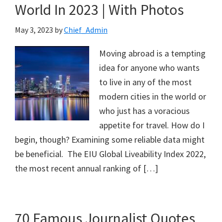
World In 2023 | With Photos
May 3, 2023
by
Chief_Admin
Moving abroad is a tempting
idea for anyone who wants
to live in any of the most
modern cities in the world or
who just has a voracious
appetite for travel. How do I
begin, though? Examining some reliable data might
be beneficial. The EIU Global Liveability Index 2022,
the most recent annual ranking of […]
70 Famous Journalist Quotes